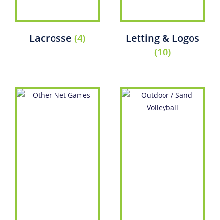
Lacrosse
(4)
Letting & Logos
(10)