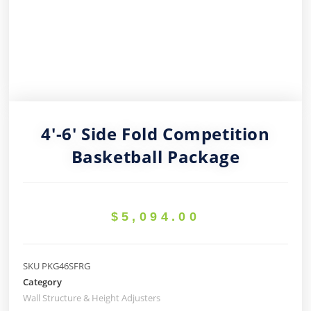
4′-6′ Side Fold Competition
Basketball Package
$
5,094.00
SKU
PKG46SFRG
Category
Wall Structure & Height Adjusters