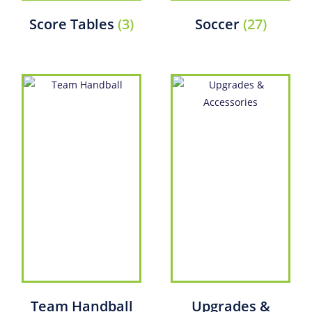
Score Tables
(3)
Soccer
(27)
Team Handball
Upgrades &