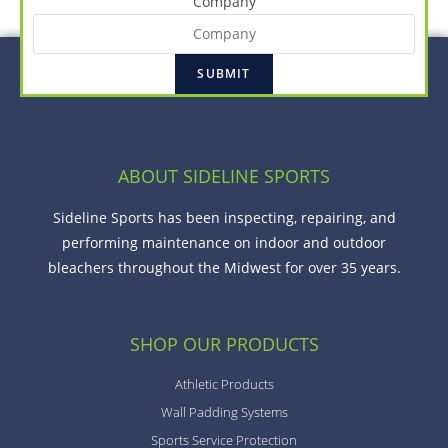
Company
ABOUT SIDELINE SPORTS
Sideline Sports has been inspecting, repairing, and
performing maintenance on indoor and outdoor
bleachers throughout the Midwest for over 35 years.
SHOP OUR PRODUCTS
Athletic Products
Wall Padding Systems
Sports Service Protection