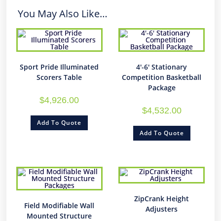
You May Also Like…
Sport Pride Illuminated
4′-6′ Stationary
Scorers Table
Competition Basketball
Package
$
4,926.00
$
4,532.00
Add To Quote
Add To Quote
ZipCrank Height
Field Modifiable Wall
Adjusters
Mounted Structure