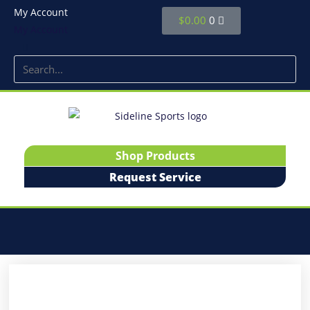
My Account
$
0.00
0
My Account
Shop Products
Request Service