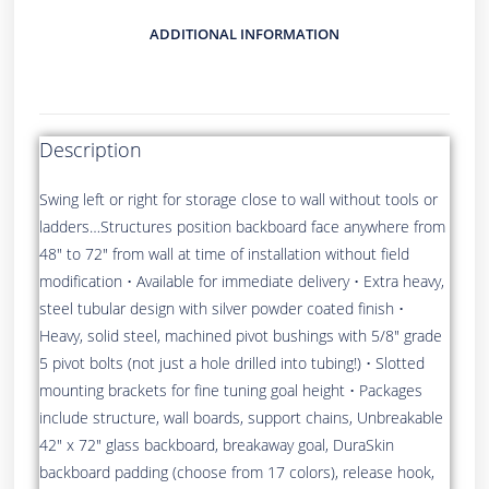
ADDITIONAL INFORMATION
Description
Swing left or right for storage close to wall without tools or
ladders…Structures position backboard face anywhere from
48″ to 72″ from wall at time of installation without field
modification • Available for immediate delivery • Extra heavy,
steel tubular design with silver powder coated finish •
Heavy, solid steel, machined pivot bushings with 5/8″ grade
5 pivot bolts (not just a hole drilled into tubing!) • Slotted
mounting brackets for fine tuning goal height • Packages
include structure, wall boards, support chains, Unbreakable
42″ x 72″ glass backboard, breakaway goal, DuraSkin
backboard padding (choose from 17 colors), release hook,