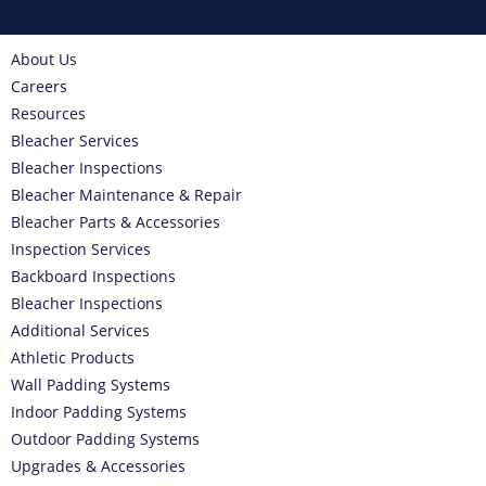
About Us
Careers
Resources
Bleacher Services
Bleacher Inspections
Bleacher Maintenance & Repair
Bleacher Parts & Accessories
Inspection Services
Backboard Inspections
Bleacher Inspections
Additional Services
Athletic Products
Wall Padding Systems
Indoor Padding Systems
Outdoor Padding Systems
Upgrades & Accessories