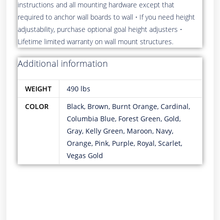
instructions and all mounting hardware except that
required to anchor wall boards to wall • If you need height
adjustability, purchase optional goal height adjusters •
Lifetime limited warranty on wall mount structures.
Additional information
WEIGHT
490 lbs
COLOR
Black, Brown, Burnt Orange, Cardinal,
Columbia Blue, Forest Green, Gold,
Gray, Kelly Green, Maroon, Navy,
Orange, Pink, Purple, Royal, Scarlet,
Vegas Gold