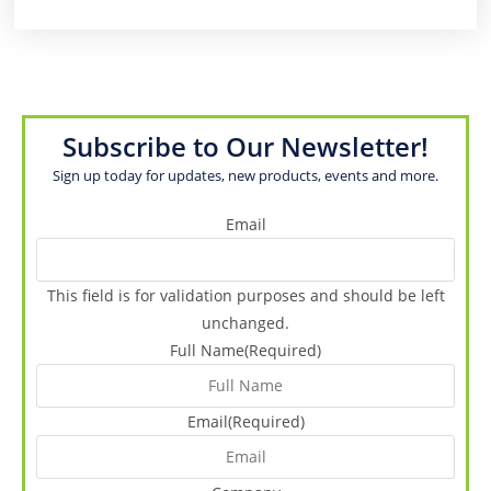
Subscribe to Our Newsletter!
Sign up today for updates, new products, events and more.
Email
This field is for validation purposes and should be left
unchanged.
Full Name
(Required)
Email
(Required)