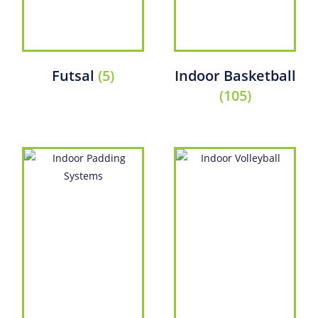
Futsal
(5)
Indoor Basketball
(105)