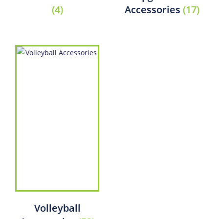
(4)
Accessories
(17)
Volleyball