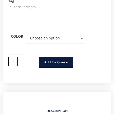
Tag
In-Stock Packages
COLOR
Add To Quote
DESCRIPTION