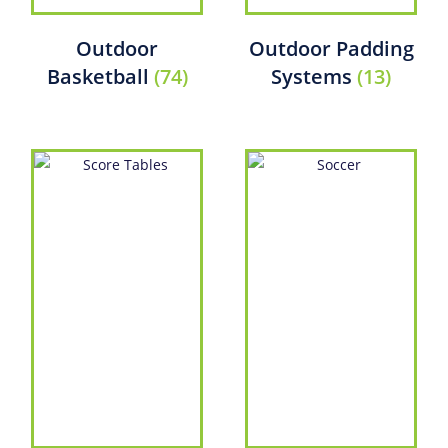
Outdoor
Outdoor Padding
Basketball
(74)
Systems
(13)