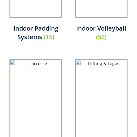
Indoor Padding
Indoor Volleyball
Systems
(15)
(56)