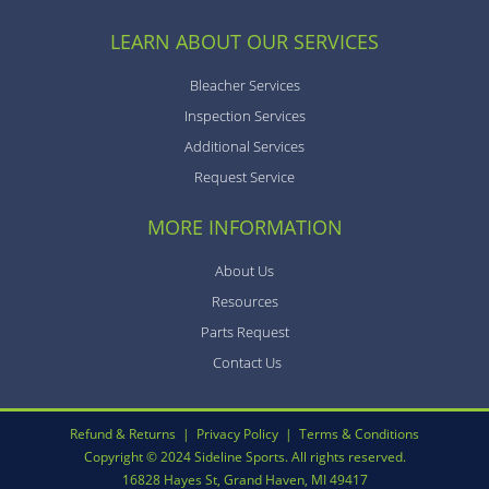
LEARN ABOUT OUR SERVICES
Bleacher Services
Inspection Services
Additional Services
Request Service
MORE INFORMATION
About Us
Resources
Parts Request
Contact Us
Refund & Returns
|
Privacy Policy
|
Terms & Conditions
Copyright © 2024 Sideline Sports. All rights reserved.
16828 Hayes St, Grand Haven, MI 49417