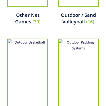
Other Net
Outdoor / Sand
Games
(39)
Volleyball
(16)