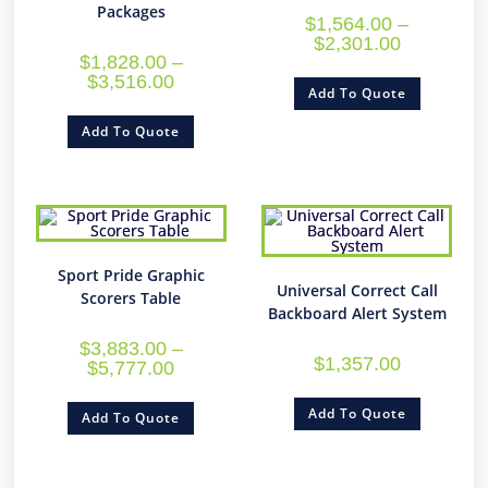
Packages
$
1,564.00
–
$
2,301.00
$
1,828.00
–
$
3,516.00
Add To Quote
Add To Quote
Sport Pride Graphic
Universal Correct Call
Scorers Table
Backboard Alert System
$
3,883.00
–
$
1,357.00
$
5,777.00
Add To Quote
Add To Quote