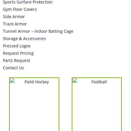
Sports Surface Protection
Gym Floor Covers
Side Armor
Track Armor
Tunnel Armor – Indoor Batting Cage
Storage & Accessories
Pressed Logos
Request Pricing
Parts Request
Contact Us