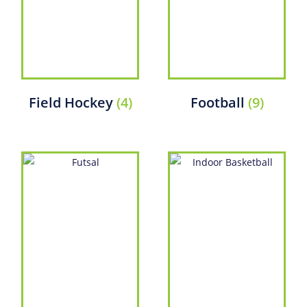
Field Hockey
(4)
Football
(9)