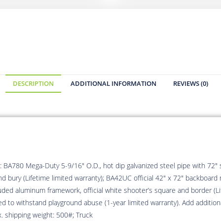
DESCRIPTION
ADDITIONAL INFORMATION
REVIEWS (0)
 BA780 Mega-Duty 5-9/16″ O.D., hot dip galvanized steel pipe with 72″ s
d bury (Lifetime limited warranty); BA42UC official 42″ x 72″ backboard 
ded aluminum framework, official white shooter’s square and border (Lif
ed to withstand playground abuse (1-year limited warranty). Add additio
x. shipping weight: 500#; Truck