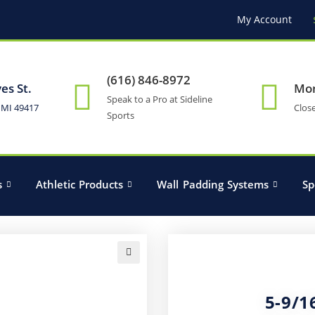
My Account
(616) 846-8972
es St.
Mon
Speak to a Pro at Sideline
 MI 49417
Clos
Sports
s
Athletic Products
Wall Padding Systems
Sp
🔍
5-9/1