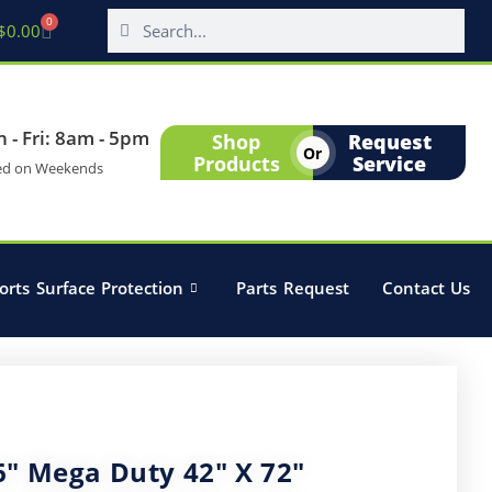
0
$
0.00
 - Fri: 8am - 5pm
Shop
Request
Or
Products
Service
ed on Weekends
orts Surface Protection
Parts Request
Contact Us
6″ Mega Duty 42″ X 72″