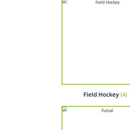
Field Hockey
(4)