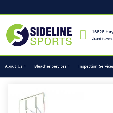
16828 Hay
Grand Haven,
About Us
Bleacher Services
Inspection Service