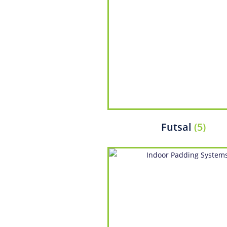
Futsal
(5)