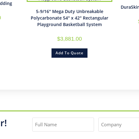
adding
DuraSki
5-9/16″ Mega Duty Unbreakable
0
Polycarbonate 54″ x 42″ Rectangular
Playground Basketball System
$
3,881.00
Add To Quote
r!