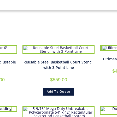
Ultimat
djustable
Reusable Steel Basketball Court Stencil
with 3-Point Line
$
.00
$
559.00
Add To Quote