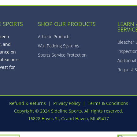
E SPORTS
SHOP OUR PRODUCTS
LEARN
SERVIC
 been
Athletic Products
Bleacher 
g, and
Wall Padding Systems
Inspectio
ance on
Sports Service Protection
bleachers
Additional
est for
Request S
Refund & Returns
|
Privacy Policy
|
Terms & Conditions
Copyright © 2024 Sideline Sports. All rights reserved.
16828 Hayes St, Grand Haven, MI 49417