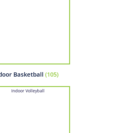
door Basketball
(105)