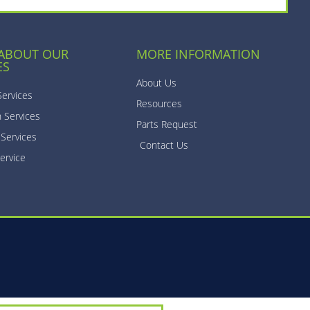
 ABOUT OUR
MORE INFORMATION
ES
About Us
Services
Resources
n Services
Parts Request
 Services
Contact Us
ervice