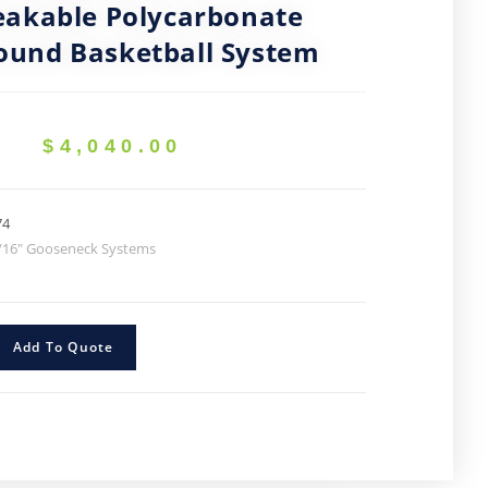
akable Polycarbonate
ound Basketball System
$
4,040.00
74
/16" Gooseneck Systems
Add To Quote