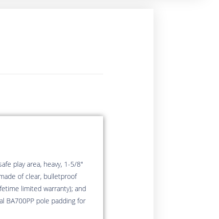
afe play area, heavy, 1-5/8″
made of clear, bulletproof
etime limited warranty); and
nal BA700PP pole padding for