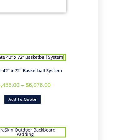
e 42” x 72” Basketball System
4,455.00
–
$
6,076.00
Add To Quote