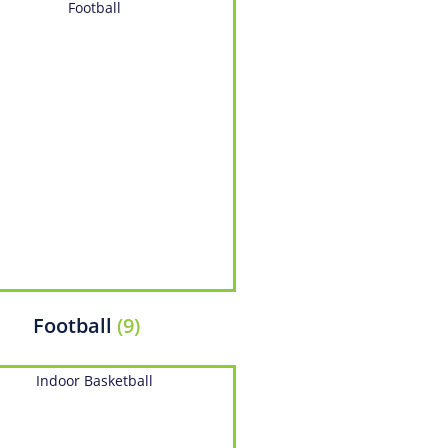
Football
(9)