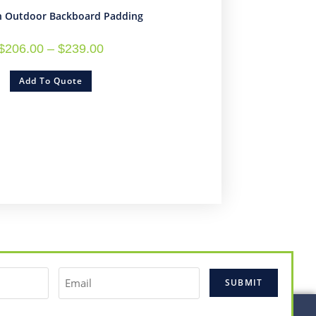
n Outdoor Backboard Padding
$
206.00
–
$
239.00
Add To Quote