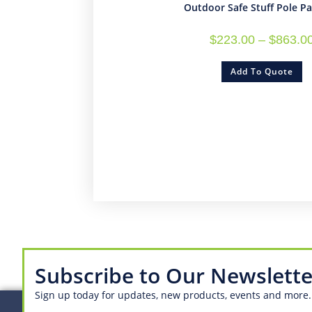
Outdoor Safe Stuff Pole P
$
223.00
–
$
863.0
Add To Quote
Subscribe to Our Newslette
Sign up today for updates, new products, events and more.