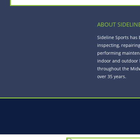
ABOUT SIDELIN
Sideline Sports has
inspecting, repairin
performing mainten
indoor and outdoor 
throughout the Midw
over 35 years.