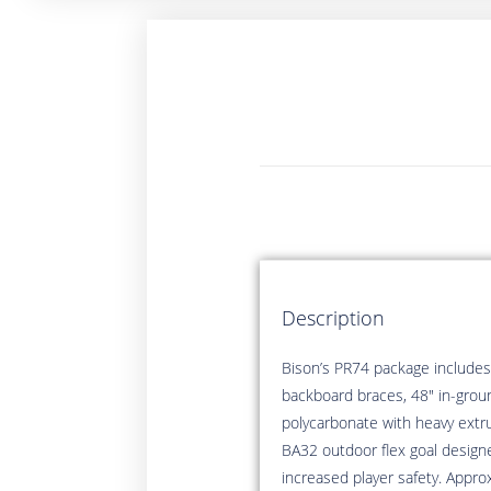
Description
Bison’s PR74 package includes:
backboard braces, 48″ in-groun
polycarbonate with heavy extru
BA32 outdoor flex goal design
increased player safety. Appro