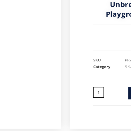
Unbre
Playgr
SKU
PR
Category
5-9