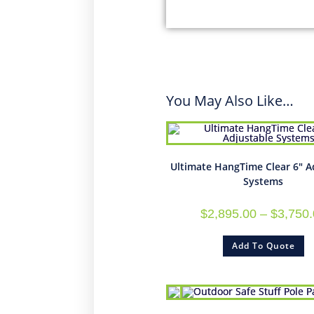
You May Also Like…
Ultimate HangTime Clear 6″ A
Systems
$
2,895.00
–
$
3,750
Add To Quote