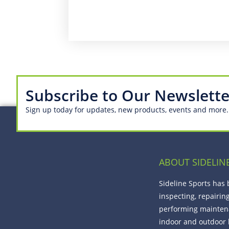
Subscribe to Our Newslette
Sign up today for updates, new products, events and more.
ABOUT SIDELIN
Sideline Sports has
inspecting, repairin
performing mainten
indoor and outdoor 