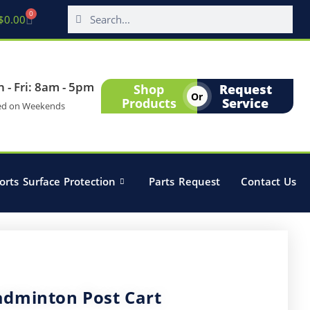
0
$
0.00
 - Fri: 8am - 5pm
Shop
Request
Or
Products
Service
ed on Weekends
orts Surface Protection
Parts Request
Contact Us
adminton Post Cart