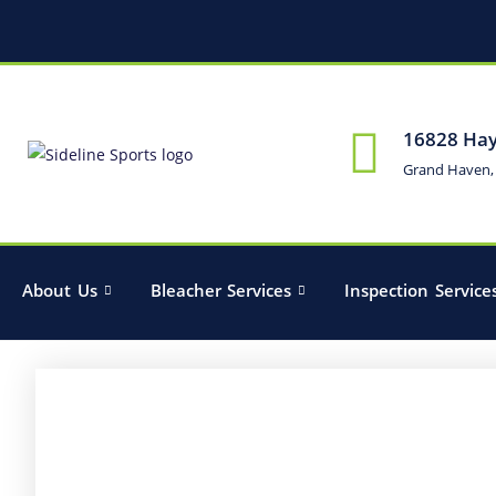
16828 Hay
Grand Haven,
About Us
Bleacher Services
Inspection Service