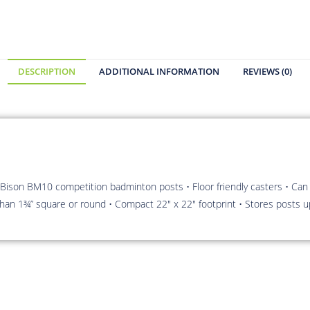
DESCRIPTION
ADDITIONAL INFORMATION
REVIEWS (0)
Bison BM10 competition badminton posts • Floor friendly casters • Can
r than 1¾” square or round • Compact 22″ x 22″ footprint • Stores posts u