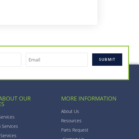
 ABOUT OUR
MORE INFORMATION
ES
About Us
Services
Resources
n Services
Parts Request
 Services