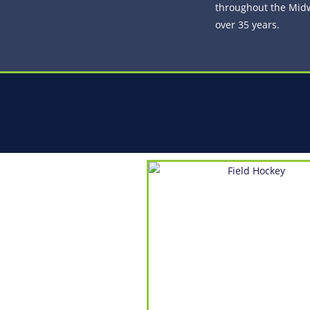
throughout the Midw
over 35 years.