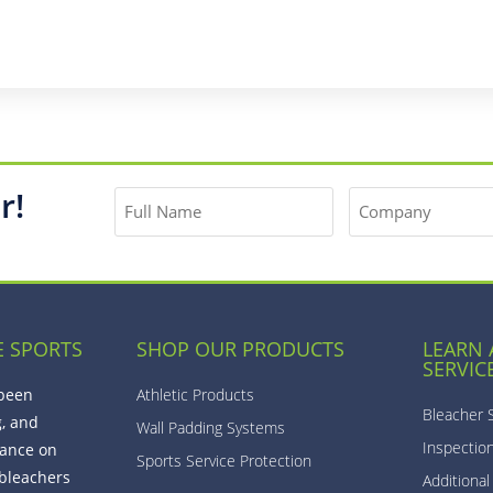
r!
E SPORTS
SHOP OUR PRODUCTS
LEARN
SERVIC
 been
Athletic Products
Bleacher 
g, and
Wall Padding Systems
Inspectio
ance on
Sports Service Protection
bleachers
Additional