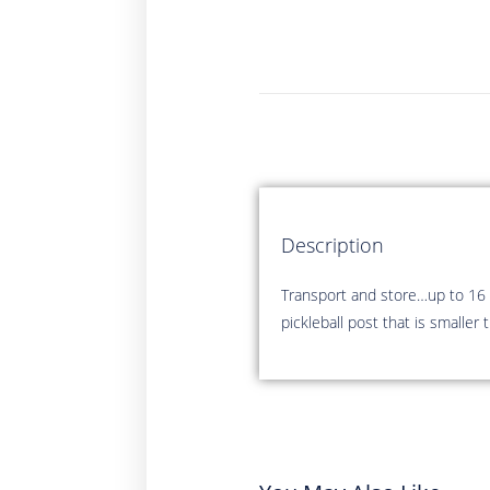
Description
Transport and store…up to 16 
pickleball post that is smalle