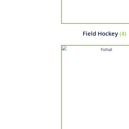
Field Hockey
(4)