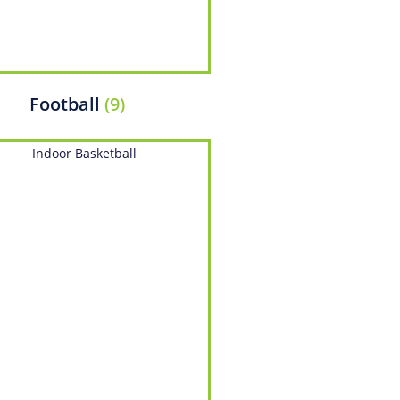
Football
(9)