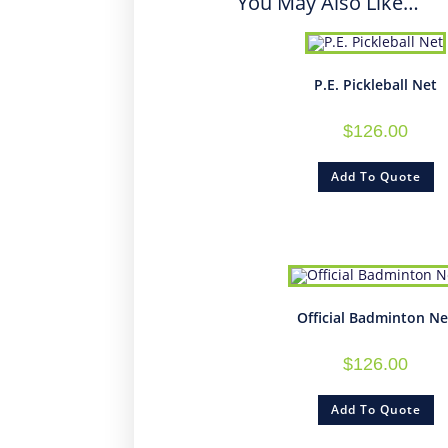
You May Also Like…
P.E. Pickleball Net
$
126.00
Add To Quote
Official Badminton Ne
$
126.00
Add To Quote