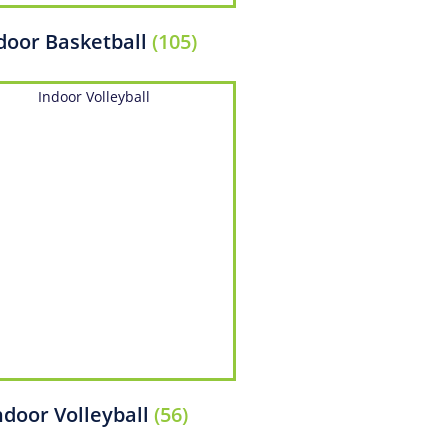
door Basketball
(105)
ndoor Volleyball
(56)