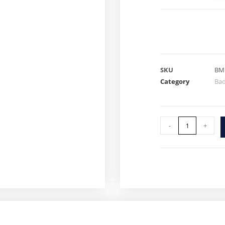
SKU
BM
Category
Ba
-
+