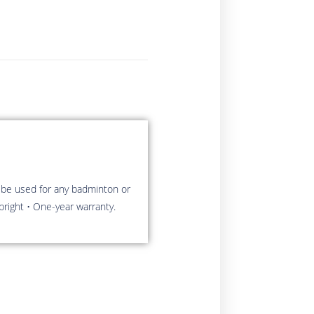
 be used for any badminton or
pright • One-year warranty.