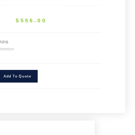
$
556.00
1016
dminton
Add To Quote