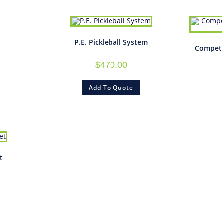
P.E. Pickleball System
Competi
$
470.00
Add To Quote
t