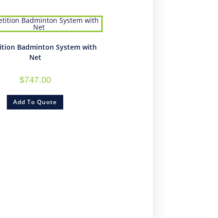
tion Badminton System with
Net
$
747.00
Add To Quote