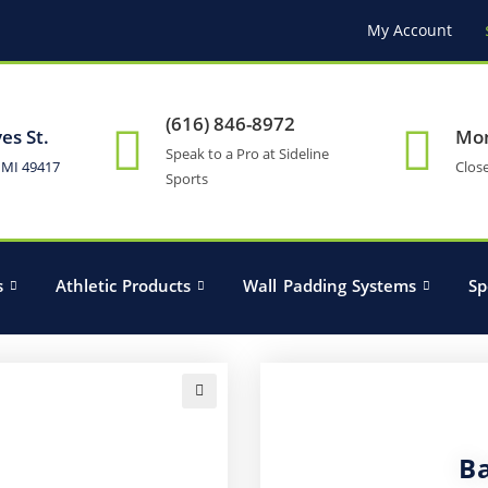
My Account
(616) 846-8972
es St.
Mon
Speak to a Pro at Sideline
 MI 49417
Clos
Sports
s
Athletic Products
Wall Padding Systems
Sp
🔍
B