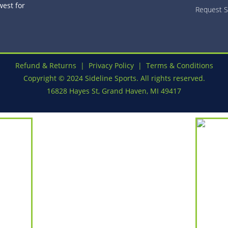
est for
Request S
Refund & Returns
|
Privacy Policy
|
Terms & Conditions
Copyright © 2024 Sideline Sports. All rights reserved.
16828 Hayes St, Grand Haven, MI 49417