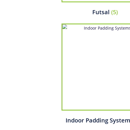
Futsal
(5)
Indoor Padding Syste