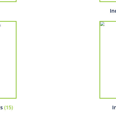
In
ms
(15)
I