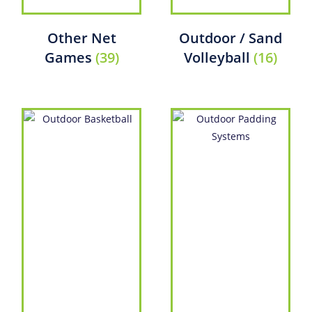
Other Net
Outdoor / Sand
Games
(39)
Volleyball
(16)