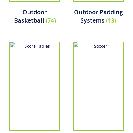
Outdoor
Outdoor Padding
Basketball
(74)
Systems
(13)