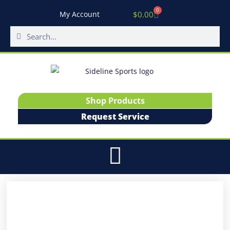
0
$
0.00
My Account
Shop Products
Request Service