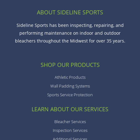
ABOUT SIDELINE SPORTS
Sideline Sports has been inspecting, repairing, and
performing maintenance on indoor and outdoor
bleachers throughout the Midwest for over 35 years.
SHOP OUR PRODUCTS
Athletic Products
Wall Padding Systems
Sports Service Protection
LEARN ABOUT OUR SERVICES
Bleacher Services
Inspection Services
Additional Services