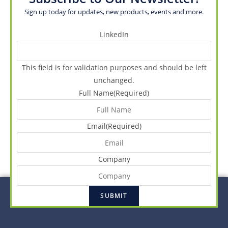
Sign up today for updates, new products, events and more.
LinkedIn
This field is for validation purposes and should be left
unchanged.
Full Name
(Required)
Email
(Required)
Company