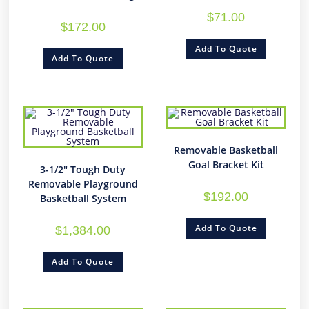
$
71.00
$
172.00
Add To Quote
Add To Quote
Removable Basketball
Goal Bracket Kit
3-1/2″ Tough Duty
Removable Playground
$
192.00
Basketball System
Add To Quote
$
1,384.00
Add To Quote