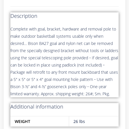
Description
Complete with goal, bracket, hardware and removal pole to
make outdoor basketball systems usable only when
desired… Bison BA27 goal and nylon net can be removed
from the specially designed bracket without tools or ladders
using the special telescoping pole provided • If desired, goal
can be locked in place using padlock (not included) •
Package will retrofit to any front mount backboard that uses
a 5″ x 5″ or 5″ x 4″ goal mounting hole pattern • Use with
Bison 3-½” and 4-½” gooseneck poles only • One-year
limited warranty. Approx. shipping weight: 26#; Sm. Pkg.
Additional information
WEIGHT
26 lbs