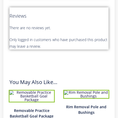
Reviews
There are no reviews yet.
Only logged in customers who have purchased this product
may leave a review.
You May Also Like…
Rim Removal Pole and
Removable Practice
Bushings
Basketball Goal Package