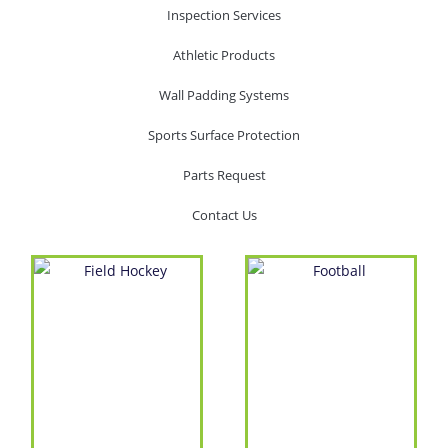
Inspection Services
Athletic Products
Wall Padding Systems
Sports Surface Protection
Parts Request
Contact Us