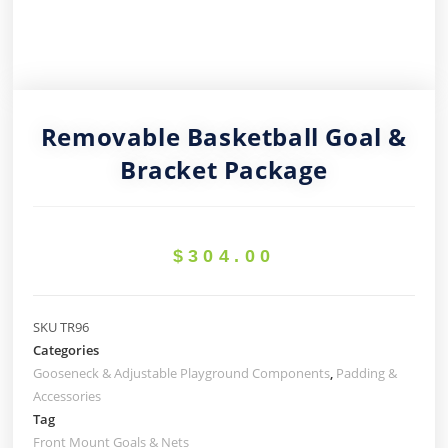
Removable Basketball Goal &
Bracket Package
$
304.00
SKU
TR96
Categories
Gooseneck & Adjustable Playground Components
,
Padding &
Accessories
Tag
Front Mount Goals & Nets