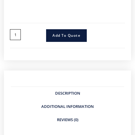
Add To Quote
DESCRIPTION
ADDITIONAL INFORMATION
REVIEWS (0)