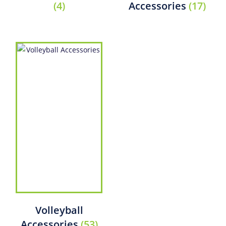
(4)
Accessories
(17)
Volleyball
Accessories
(53)