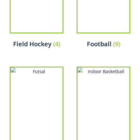
Field Hockey
(4)
Football
(9)