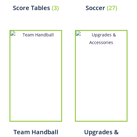
Score Tables
(3)
Soccer
(27)
Team Handball
Upgrades &