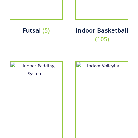
Futsal
(5)
Indoor Basketball
(105)