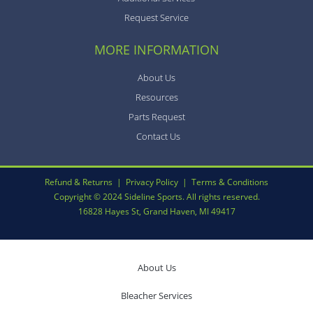
Request Service
MORE INFORMATION
About Us
Resources
Parts Request
Contact Us
Refund & Returns
|
Privacy Policy
|
Terms & Conditions
Copyright © 2024 Sideline Sports. All rights reserved.
16828 Hayes St, Grand Haven, MI 49417
About Us
Bleacher Services