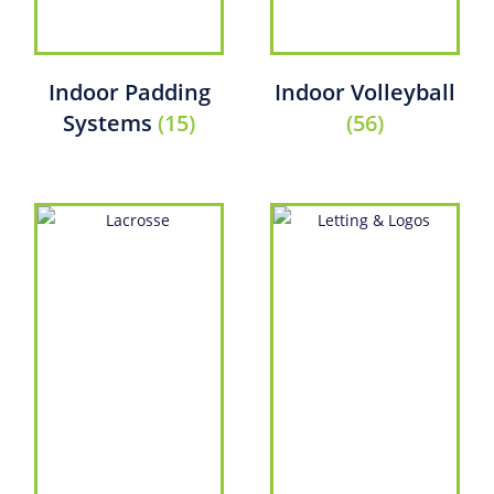
Indoor Padding
Indoor Volleyball
Systems
(15)
(56)