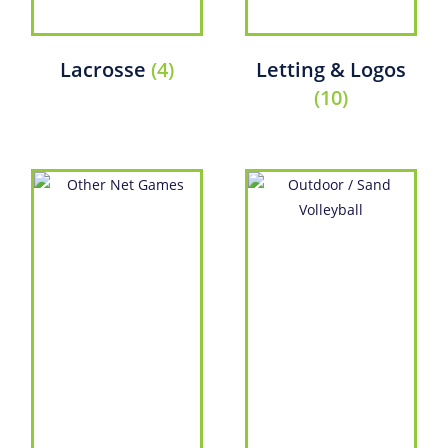
Lacrosse
(4)
Letting & Logos
(10)