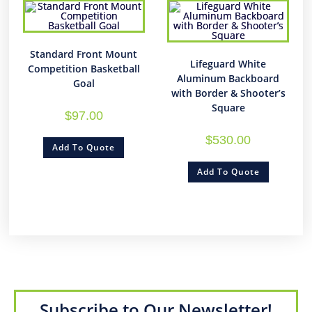
Standard Front Mount
Lifeguard White
Competition Basketball
Aluminum Backboard
Goal
with Border & Shooter’s
Square
$
97.00
$
530.00
Add To Quote
Add To Quote
Subscribe to Our Newsletter!