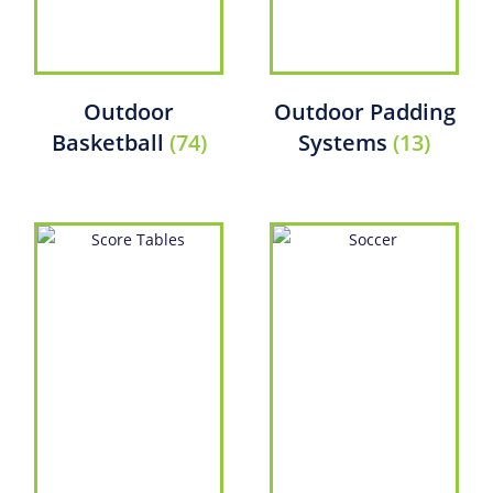
Outdoor
Outdoor Padding
Basketball
(74)
Systems
(13)