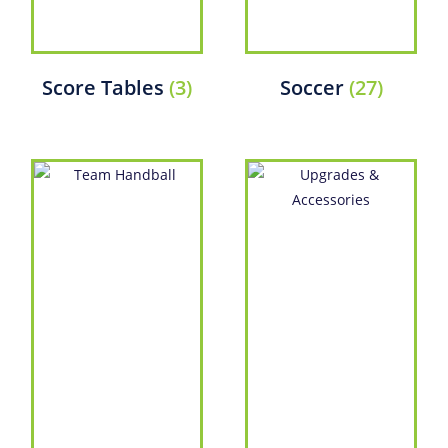
Score Tables
(3)
Soccer
(27)