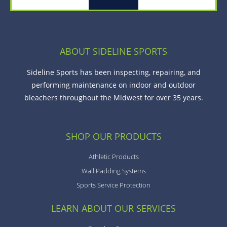
ABOUT SIDELINE SPORTS
Sideline Sports has been inspecting, repairing, and
performing maintenance on indoor and outdoor
bleachers throughout the Midwest for over 35 years.
SHOP OUR PRODUCTS
Athletic Products
Wall Padding Systems
Sports Service Protection
LEARN ABOUT OUR SERVICES