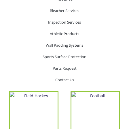
Bleacher Services
Inspection Services
Athletic Products
Wall Padding Systems
Sports Surface Protection
Parts Request
Contact Us