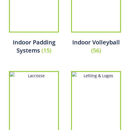
Indoor Padding
Indoor Volleyball
Systems
(15)
(56)