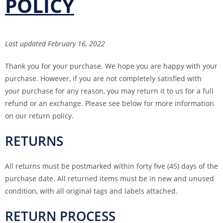
POLICY
Last updated February 16, 2022
Thank you for your purchase. We hope you are happy with your
purchase. However, if you are not completely satisfied with
your purchase for any reason, you may return it to us for a full
refund or an exchange. Please see below for more information
on our return policy.
RETURNS
All returns must be postmarked within forty five (45) days of the
purchase date. All returned items must be in new and unused
condition, with all original tags and labels attached.
RETURN PROCESS