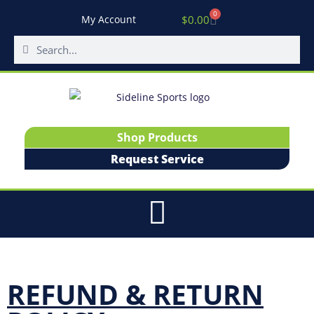
0
$
0.00
My Account
Shop Products
Request Service
REFUND & RETURN