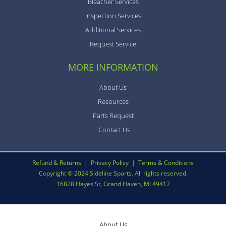
Bleacher Services
Inspection Services
Additional Services
Request Service
MORE INFORMATION
About Us
Resources
Parts Request
Contact Us
Refund & Returns
|
Privacy Policy
|
Terms & Conditions
Copyright © 2024 Sideline Sports. All rights reserved.
16828 Hayes St, Grand Haven, MI 49417
About Us