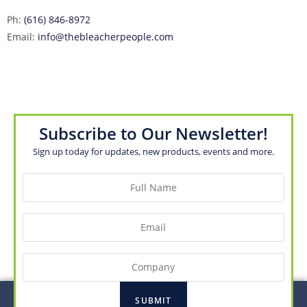
Ph:
(616) 846-8972
Email:
info@thebleacherpeople.com
Subscribe to Our Newsletter!
Sign up today for updates, new products, events and more.
Full
Name
(Required)
Email
(Required)
Company