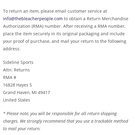
To return an item, please email customer service at
info@thebleacherpeople.com
to obtain a Return Merchandise
Authorization (RMA) number. After receiving a RMA number,
place the item securely in its original packaging and include
your proof of purchase, and mail your return to the following
address:
Sideline Sports
Attn: Returns
RMA #
16828 Hayes S
Grand Haven, MI 49417
United States
* Please note, you will be responsible for all return shipping
charges. We strongly recommend that you use a trackable method
to mail your return.