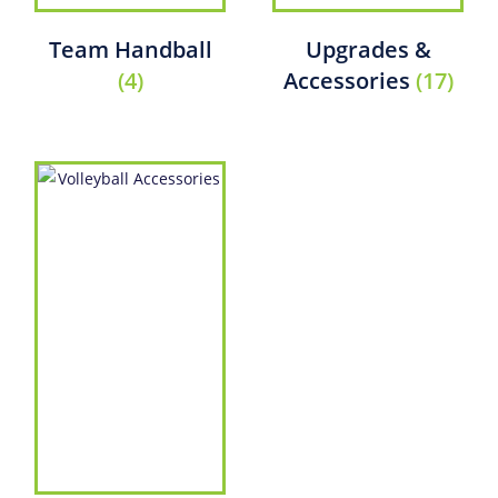
Team Handball
Upgrades &
(4)
Accessories
(17)