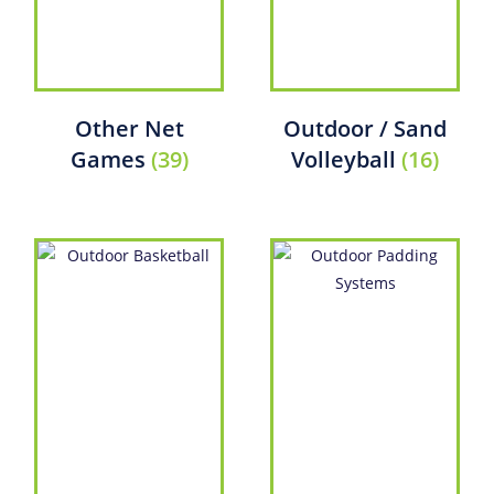
Other Net
Outdoor / Sand
Games
(39)
Volleyball
(16)