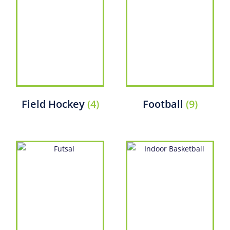
Field Hockey
(4)
Football
(9)