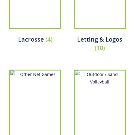
Lacrosse
(4)
Letting & Logos
(10)