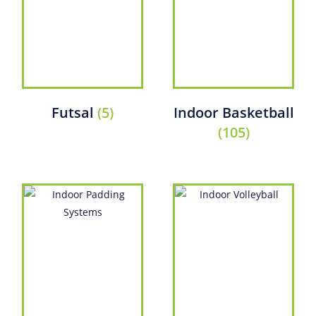
Futsal
(5)
Indoor Basketball
(105)