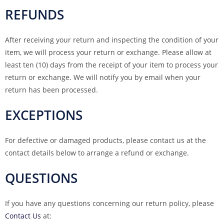
REFUNDS
After receiving your return and inspecting the condition of your
item, we will process your return or exchange. Please allow at
least ten (10) days from the receipt of your item to process your
return or exchange. We will notify you by email when your
return has been processed.
EXCEPTIONS
For defective or damaged products, please contact us at the
contact details below to arrange a refund or exchange.
QUESTIONS
If you have any questions concerning our return policy, please
Contact Us
at: