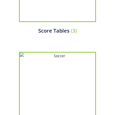
Score Tables
(3)