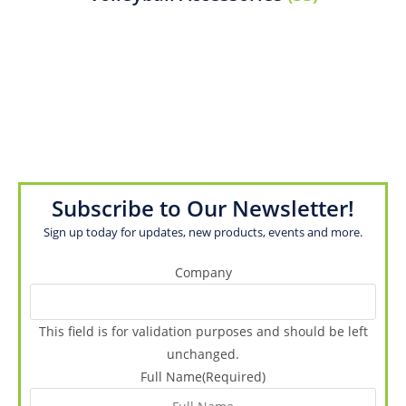
Subscribe to Our Newsletter!
Sign up today for updates, new products, events and more.
Company
This field is for validation purposes and should be left
unchanged.
Full Name
(Required)