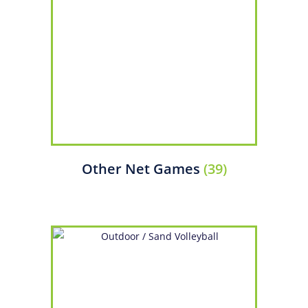
Other Net Games
(39)