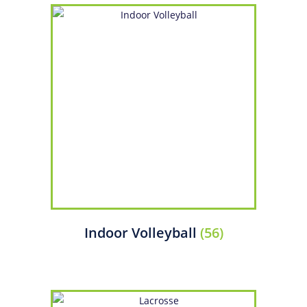
Indoor Volleyball
(56)