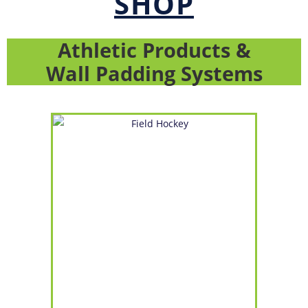
SHOP
Athletic Products &
Wall Padding Systems