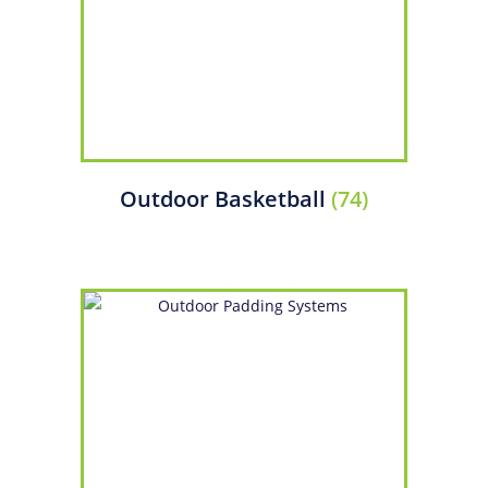
Outdoor Basketball
(74)