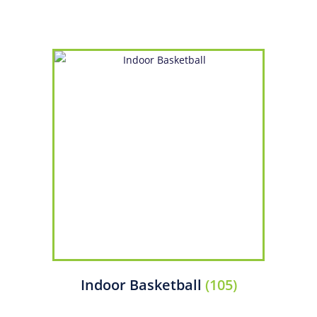
Indoor Basketball
(105)