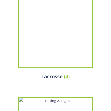
Lacrosse
(4)