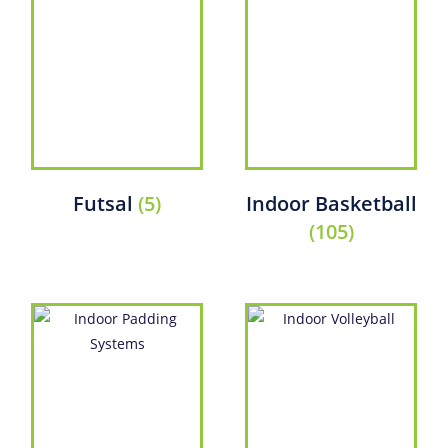
Futsal
(5)
Indoor Basketball
(105)