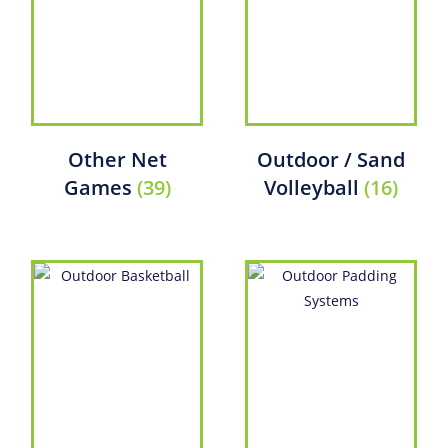
Other Net
Outdoor / Sand
Games
(39)
Volleyball
(16)