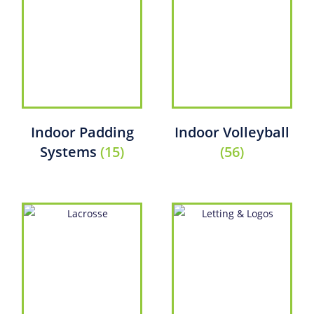
Indoor Padding
Indoor Volleyball
Systems
(15)
(56)