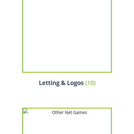
Letting & Logos
(10)