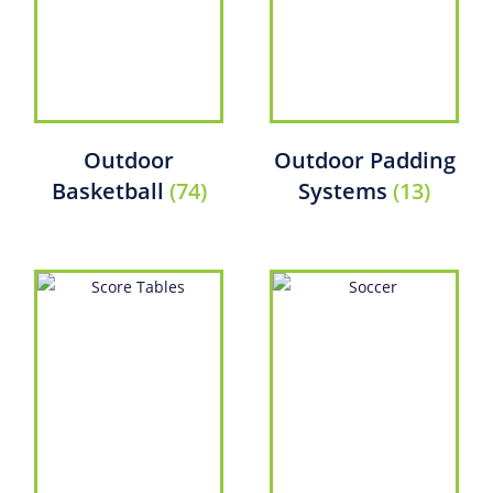
Outdoor
Outdoor Padding
Basketball
(74)
Systems
(13)