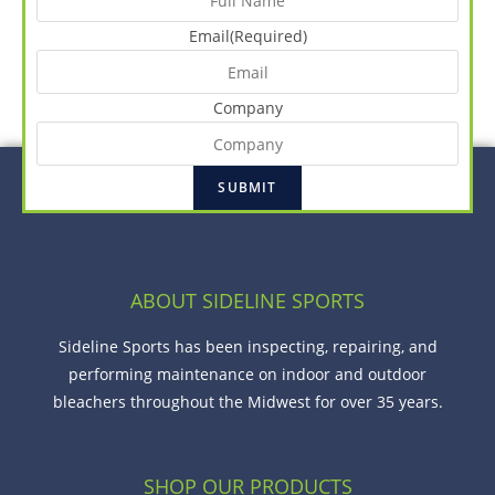
Email
(Required)
Company
ABOUT SIDELINE SPORTS
Sideline Sports has been inspecting, repairing, and
performing maintenance on indoor and outdoor
bleachers throughout the Midwest for over 35 years.
SHOP OUR PRODUCTS