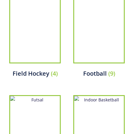
Field Hockey
(4)
Football
(9)