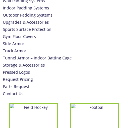
Wall Padding Systems
Indoor Padding Systems
Outdoor Padding Systems
Upgrades & Accessories
Sports Surface Protection
Gym Floor Covers
Side Armor
Track Armor
Tunnel Armor – Indoor Batting Cage
Storage & Accessories
Pressed Logos
Request Pricing
Parts Request
Contact Us