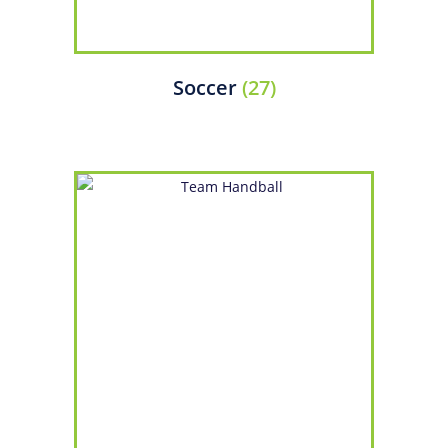
Soccer
(27)