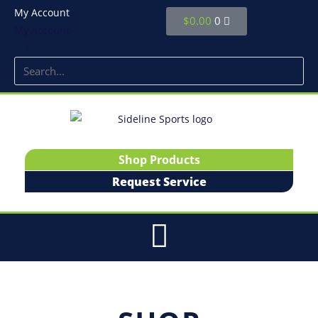
My Account
$
0.00
0
My Account
Shop Products
Request Service