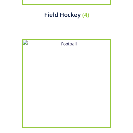
Field Hockey
(4)