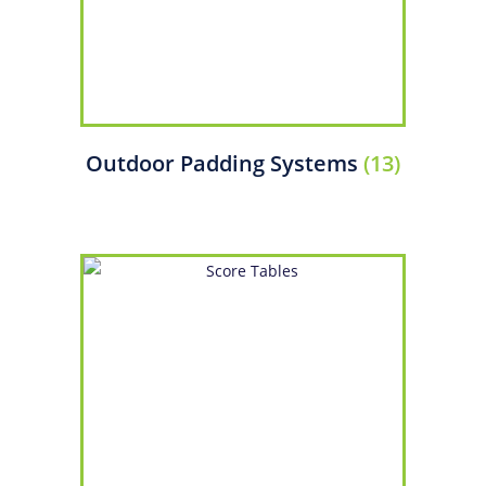
Outdoor Padding Systems
(13)