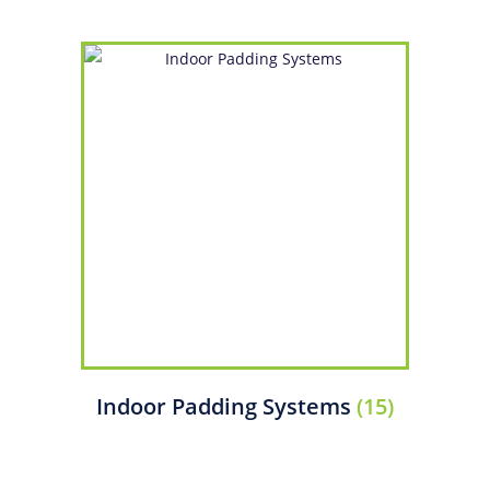
Indoor Padding Systems
(15)