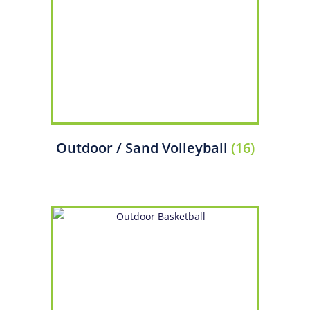
Outdoor / Sand Volleyball
(16)