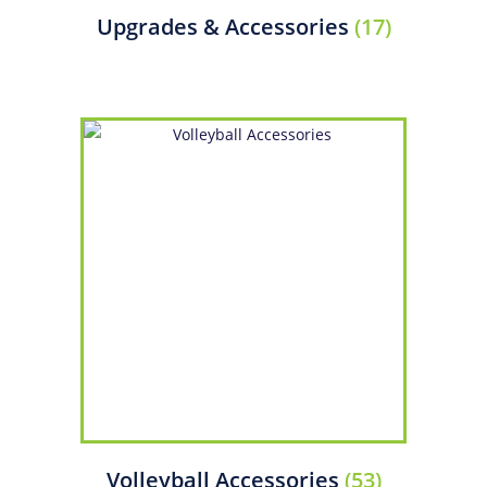
Upgrades & Accessories
(17)
Volleyball Accessories
(53)