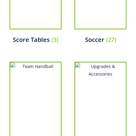
Score Tables
(3)
Soccer
(27)