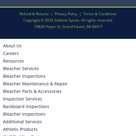
Refund & Returns
|
Privacy Policy
|
Terms & Conditions
Copyright © 2024 Sideline Sports. All rights reserved.
16828 Hayes St, Grand Haven, MI 49417
About Us
Careers
Resources
Bleacher Services
Bleacher Inspections
Bleacher Maintenance & Repair
Bleacher Parts & Accessories
Inspection Services
Backboard Inspections
Bleacher Inspections
Additional Services
Athletic Products