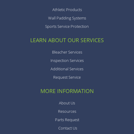
Athletic Products
Wall Padding Systems
Sports Service Protection
LEARN ABOUT OUR SERVICES
Bleacher Services
Inspection Services
Additional Services
Request Service
MORE INFORMATION
About Us
Resources
Parts Request
Contact Us