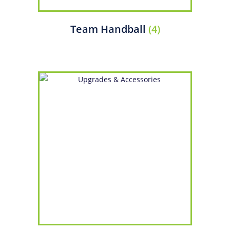
Team Handball
(4)