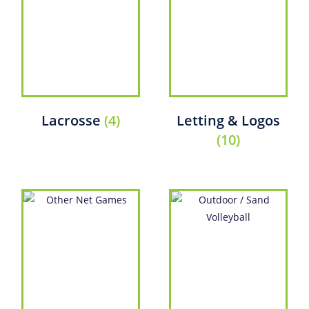
Lacrosse
(4)
Letting & Logos
(10)