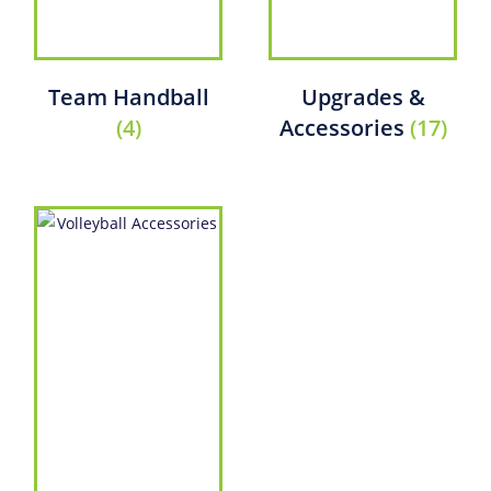
Team Handball
Upgrades &
(4)
Accessories
(17)