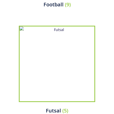
Football
(9)
Futsal
(5)